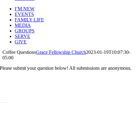
I’M NEW
EVENTS
FAMILY LIFE
MEDIA
GROUPS
SERVE
GIVE
Coffee Questions
Grace Fellowship Church
2023-01-19T10:07:30-
05:00
Please submit your question below! All submissions are anonymous.
ABOUT
History
Leadership
Mission Beliefs Values
Staff
CARE
Re:Generation
Prayer
Counseling
Assistance Requests