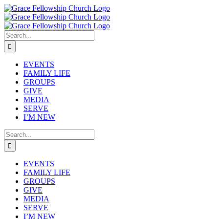
Skip
to
content
Search
for:
EVENTS
FAMILY LIFE
GROUPS
GIVE
MEDIA
SERVE
I’M NEW
Search
for:
EVENTS
FAMILY LIFE
GROUPS
GIVE
MEDIA
SERVE
I’M NEW