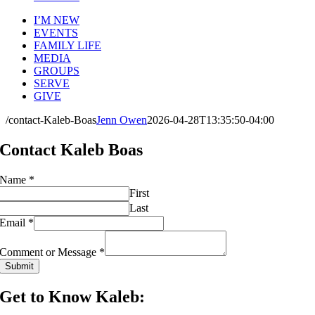
I’M NEW
EVENTS
FAMILY LIFE
MEDIA
GROUPS
SERVE
GIVE
/contact-Kaleb-Boas
Jenn Owen
2026-04-28T13:35:50-04:00
Contact Kaleb Boas
Name
*
First
Last
Email
*
Email
Name
Comment or Message
*
Comment
Submit
Get to Know Kaleb: