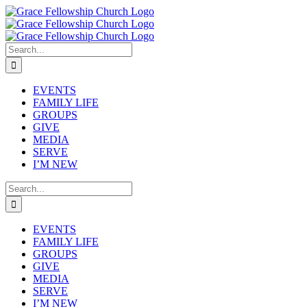
Skip
to
content
Search
for:
EVENTS
FAMILY LIFE
GROUPS
GIVE
MEDIA
SERVE
I’M NEW
Search
for:
EVENTS
FAMILY LIFE
GROUPS
GIVE
MEDIA
SERVE
I’M NEW