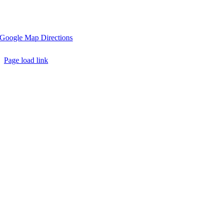
2314 South Greenwood Drive, Johnson City, Tennessee 37604
Google Map Directions
Page load link