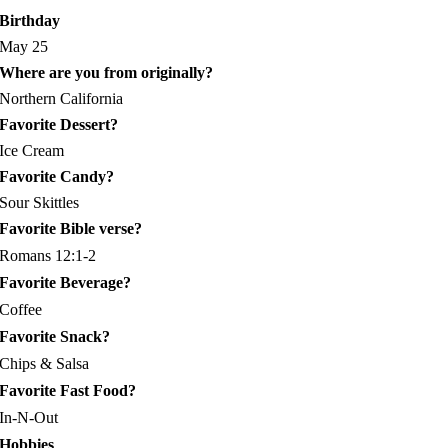
Birthday
May 25
Where are you from originally?
Northern California
Favorite Dessert?
Ice Cream
Favorite Candy?
Sour Skittles
Favorite Bible verse?
Romans 12:1-2
Favorite Beverage?
Coffee
Favorite Snack?
Chips & Salsa
Favorite Fast Food?
In-N-Out
Hobbies