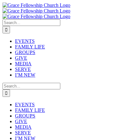
Skip
to
content
Search
for:
EVENTS
FAMILY LIFE
GROUPS
GIVE
MEDIA
SERVE
I’M NEW
Search
for:
EVENTS
FAMILY LIFE
GROUPS
GIVE
MEDIA
SERVE
I’M NEW