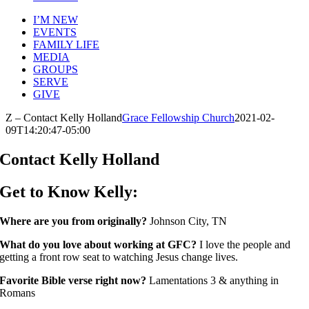
I’M NEW
EVENTS
FAMILY LIFE
MEDIA
GROUPS
SERVE
GIVE
Z – Contact Kelly Holland
Grace Fellowship Church
2021-02-
09T14:20:47-05:00
Contact Kelly Holland
Get to Know Kelly:
Where are you from originally?
Johnson City, TN
What do you love about working at GFC?
I love the people and
getting a front row seat to watching Jesus change lives.
Favorite Bible verse right now?
Lamentations 3 & anything in
Romans