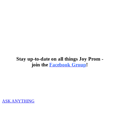
Stay up-to-date on all things Joy Prom -
join the
Facebook Group
!
We would love to hear from you and help in
any way we can!
ASK ANYTHING
ABOUT
History