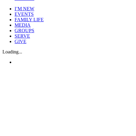
I’M NEW
EVENTS
FAMILY LIFE
MEDIA
GROUPS
SERVE
GIVE
Loading...