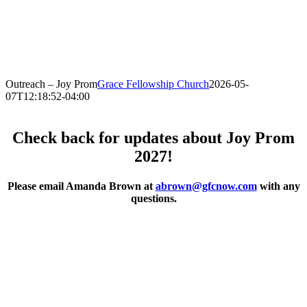
Outreach – Joy Prom
Grace Fellowship Church
2026-05-
07T12:18:52-04:00
Check back for updates about Joy Prom
2027!
Please email Amanda Brown at
abrown@gfcnow.com
with any
questions.
.