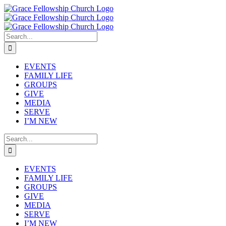
Skip
to
content
Search
for:
EVENTS
FAMILY LIFE
GROUPS
GIVE
MEDIA
SERVE
I’M NEW
Search
for:
EVENTS
FAMILY LIFE
GROUPS
GIVE
MEDIA
SERVE
I’M NEW