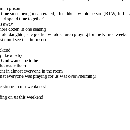
’m in prison
st time since being incarcerated, I feel like a whole person (BTW, Jeff i
ould spend time together)
lls away
hole dozen in one seating
 old daughter, she got her whole church praying for the
Kairos
weeken
 don’t see that in prison.
ekend
g like a baby
n God wants me to be
who made them
ent in almost everyone in the room
 that everyone was praying for us was overwhelming!
e strong in our weaknessI
nding on us this weekend