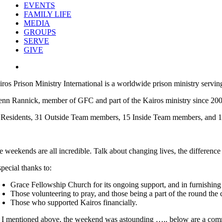
EVENTS
FAMILY LIFE
MEDIA
GROUPS
SERVE
GIVE
View
Larger
iros Prison Ministry International is a worldwide prison ministry servin
Image
enn Rannick, member of GFC and part of the Kairos ministry since 20
 Residents, 31 Outside Team members, 15 Inside Team members, and 
e weekends are all incredible. Talk about changing lives, the differenc
special thanks to:
Grace Fellowship Church for its ongoing support, and in furnishin
Those volunteering to pray, and those being a part of the round the c
Those who supported
Kairos
financially.
 I mentioned above, the weekend was astounding ….. below are a comm