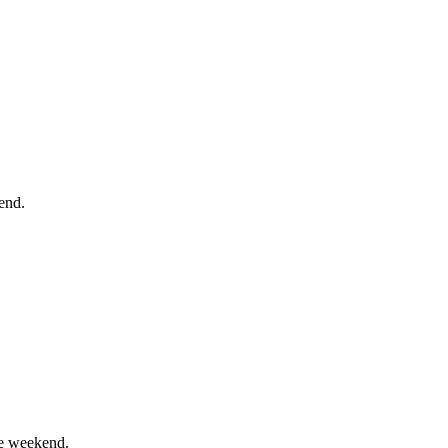
end.
he weekend.