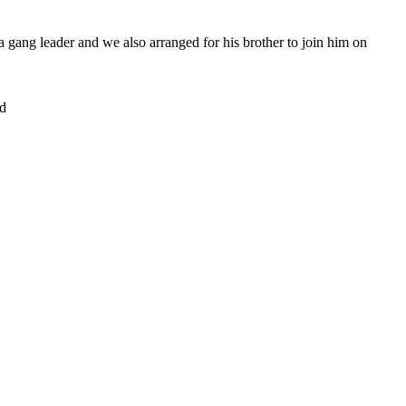
s a gang leader and we also arranged for his brother to join him on
d