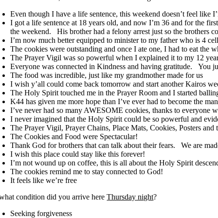
Even though I have a life sentence, this weekend doesn’t feel like I
I got a life sentence at 18 years old, and now I’m 36 and for the fir
the weekend. His brother had a felony arrest just so the brothers c
I’m now much better equipped to minister to my father who is 4 ce
The cookies were outstanding and once I ate one, I had to eat the w
The Prayer Vigil was so powerful when I explained it to my 12 year
Everyone was connected in Kindness and having gratitude. You just
The food was incredible, just like my grandmother made for us
I wish y’all could come back tomorrow and start another
Kairos
we
The Holy Spirit touched me in the Prayer Room and I started ballin
K44 has given me more hope than I’ve ever had to become the ma
I’ve never had so many AWESOME cookies, thanks to everyone 
I never imagined that the Holy Spirit could be so powerful and evid
The Prayer Vigil, Prayer Chains, Place Mats, Cookies, Posters and
The Cookies and Food were Spectacular!
Thank God for brothers that can talk about their fears. We are mad
I wish this place could stay like this forever!
I’m not wound up on coffee, this is all about the Holy Spirit desce
The cookies remind me to stay connected to God!
It feels like we’re free
 what condition did you arrive here
Thursday night
?
Seeking forgiveness