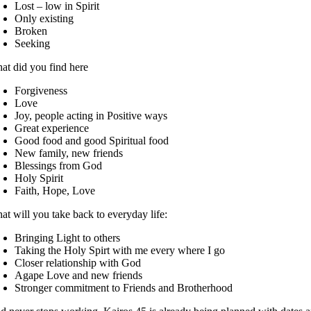
Lost – low in Spirit
Only existing
Broken
Seeking
at did you find here
Forgiveness
Love
Joy, people acting in Positive ways
Great experience
Good food and good Spiritual food
New family, new friends
Blessings from God
Holy Spirit
Faith, Hope, Love
at will you take back to everyday life:
Bringing Light to others
Taking the Holy Spirt with me every where I go
Closer relationship with God
Agape Love and new friends
Stronger commitment to Friends and Brotherhood