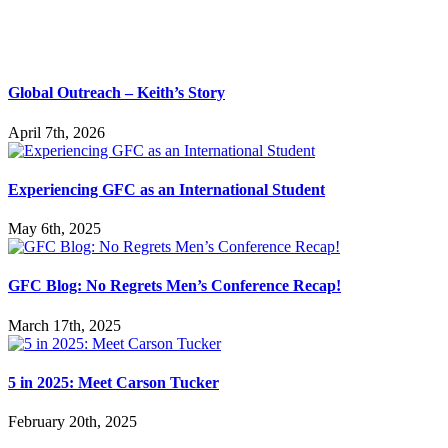
Global Outreach – Keith’s Story
April 7th, 2026
Experiencing GFC as an International Student
May 6th, 2025
GFC Blog: No Regrets Men’s Conference Recap!
March 17th, 2025
5 in 2025: Meet Carson Tucker
February 20th, 2025