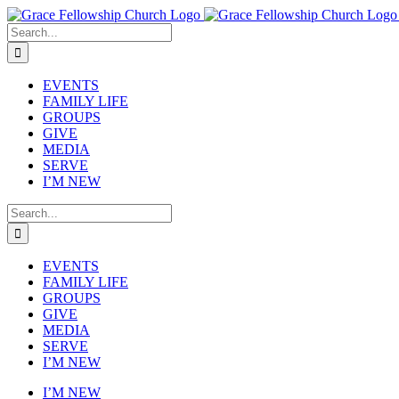
Skip
to
Search
content
for:
EVENTS
FAMILY LIFE
GROUPS
GIVE
MEDIA
SERVE
I’M NEW
Search
for:
EVENTS
FAMILY LIFE
GROUPS
GIVE
MEDIA
SERVE
I’M NEW
I’M NEW