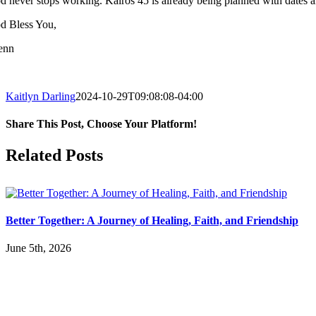
d never stops working.
Kairos
45 is already being planned with dates ar
d Bless You,
enn
Kaitlyn Darling
2024-10-29T09:08:08-04:00
Share This Post, Choose Your Platform!
Facebook
X
LinkedIn
Tumblr
Pinterest
Related Posts
Better Together: A Journey of Healing, Faith, and Friendship
June 5th, 2026