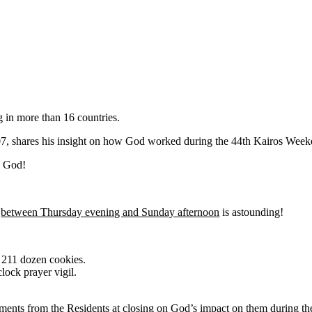
g in more than 16 countries.
07, shares his insight on how God worked during the 44th Kairos Week
1 God!
e
between Thursday evening and Sunday afternoon
is astounding!
g 211 dozen cookies.
lock prayer vigil.
ents from the Residents at closing on God’s impact on them during t