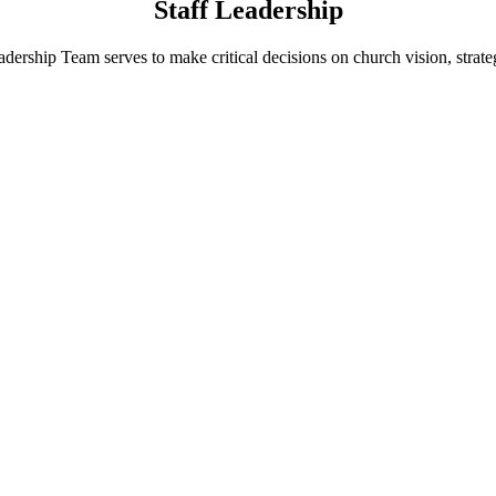
Staff Leadership
dership Team serves to make critical decisions on church vision, strateg