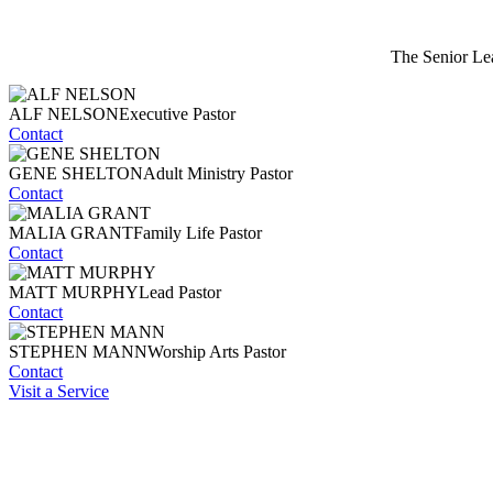
The Senior Lea
ALF NELSON
Executive Pastor
Contact
GENE SHELTON
Adult Ministry Pastor
Contact
MALIA GRANT
Family Life Pastor
Contact
MATT MURPHY
Lead Pastor
Contact
STEPHEN MANN
Worship Arts Pastor
Contact
Visit a Service