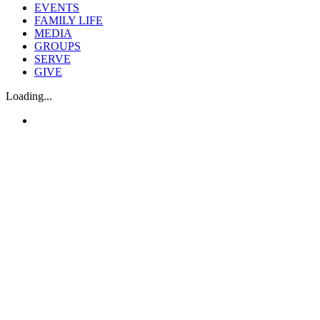
EVENTS
FAMILY LIFE
MEDIA
GROUPS
SERVE
GIVE
Loading...