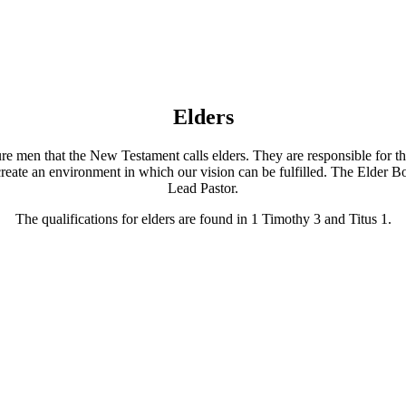
Elders
e men that the New Testament calls elders. They are responsible for the
to create an environment in which our vision can be fulfilled. The Elder
Lead Pastor.
The qualifications for elders are found in 1 Timothy 3 and Titus 1.