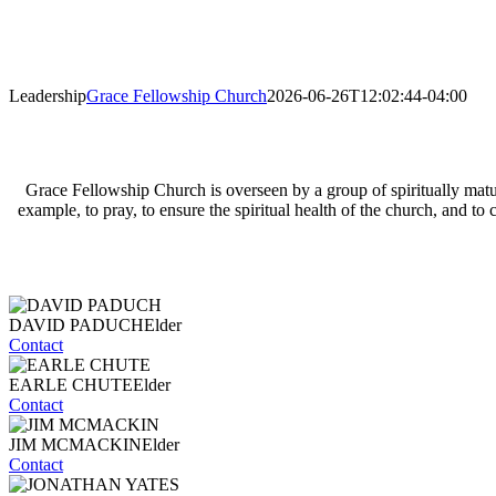
Leadership
Grace Fellowship Church
2026-06-26T12:02:44-04:00
Grace Fellowship Church is overseen by a group of spiritually matur
example, to pray, to ensure the spiritual health of the church, and 
DAVID PADUCH
Elder
Contact
EARLE CHUTE
Elder
Contact
JIM MCMACKIN
Elder
Contact