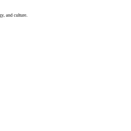
y, and culture.