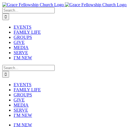
Skip
to
Search
content
for:
EVENTS
FAMILY LIFE
GROUPS
GIVE
MEDIA
SERVE
I’M NEW
Search
for:
EVENTS
FAMILY LIFE
GROUPS
GIVE
MEDIA
SERVE
I’M NEW
I’M NEW