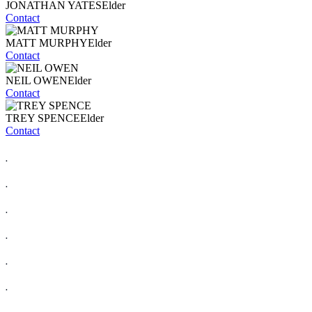
JONATHAN YATES
Elder
Contact
MATT MURPHY
Elder
Contact
NEIL OWEN
Elder
Contact
TREY SPENCE
Elder
Contact
.
.
.
.
.
.