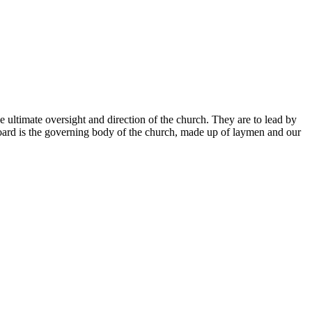
 ultimate oversight and direction of the church. They are to lead by
 Board is the governing body of the church, made up of laymen and our