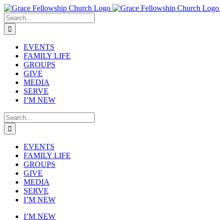
Skip
to
Search
content
for:
EVENTS
FAMILY LIFE
GROUPS
GIVE
MEDIA
SERVE
I’M NEW
Search
for:
EVENTS
FAMILY LIFE
GROUPS
GIVE
MEDIA
SERVE
I’M NEW
I’M NEW