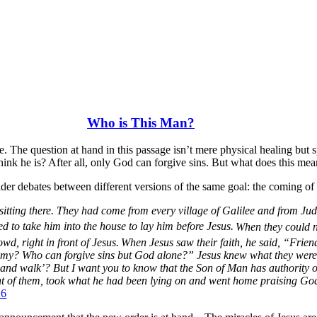
Who is This Man?
Luke. The question at hand in this passage isn’t mere physical healing bu
hink he is? After all, only God can forgive sins. But what does this mea
nsider debates between different versions of the same goal: the coming
itting there. They had come from every village of Galilee and from Ju
to take him into the house to lay him before Jesus.
When they could n
wd, right in front of Jesus.
When Jesus saw their faith, he said,
“Friend
hemy? Who can forgive sins but God alone?”
Jesus knew what they were
p and walk’?
But I want you to know that the Son of Man has authority on
nt of them, took what he had been lying on and went home praising Go
26