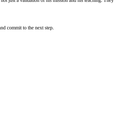
not just a validation of his mission and his teaching. They
and commit to the next step.