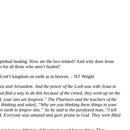
t spiritual healing. How are the two related? And why does Jesus
n for all those who aren’t healed?
 of God’s kingdom on earth as in heaven. – NT Wright
dea and Jerusalem. And the power of the Lord was with Jesus to
ot find a way to do this because of the crowd, they went up on the
, your sins are forgiven.”
The Pharisees and the teachers of the
 thinking and asked,
“Why are you thinking these things in your
 earth to forgive sins.”
So he said to the paralyzed man,
“I tell
d.
Everyone was amazed and gave praise to God. They were filled