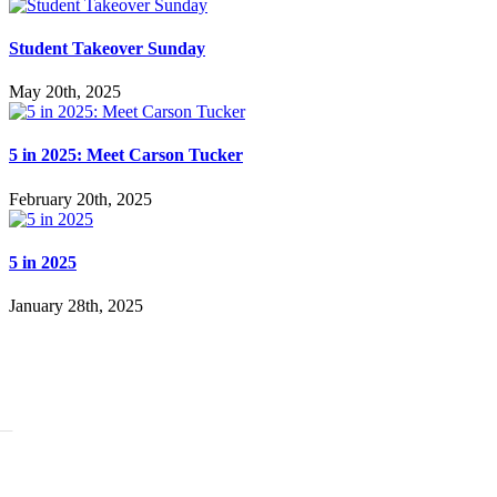
Student Takeover Sunday
May 20th, 2025
5 in 2025: Meet Carson Tucker
February 20th, 2025
5 in 2025
January 28th, 2025
BOUT
story
adership
ssion Beliefs Values
ff
ARE
:Generation