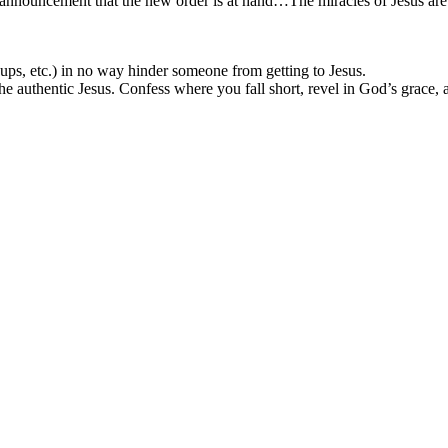
an announcement that the new order is at hand…The miracles of Jesus are 
oups, etc.) in no way hinder someone from getting to Jesus.
 authentic Jesus. Confess where you fall short, revel in God’s grace, 