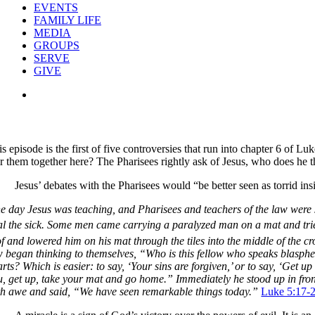
EVENTS
FAMILY LIFE
MEDIA
GROUPS
SERVE
GIVE
View
Larger
Image
s episode is the first of five controversies that run into chapter 6 of 
ir them together here? The Pharisees rightly ask of Jesus, who does he t
Jesus’ debates with the Pharisees would “be better seen as torrid i
e day Jesus was teaching, and Pharisees and teachers of the law were s
l the sick.
Some men came carrying a paralyzed man on a mat and tried 
f and lowered him on his mat through the tiles into the middle of the cro
w began thinking to themselves, “Who is this fellow who speaks blasp
arts?
Which is easier: to say, ‘Your sins are forgiven,’ or to say, ‘Get u
u, get up, take your mat and go home.”
Immediately he stood up in fro
th awe and said, “We have seen remarkable things today.”
Luke 5:17-