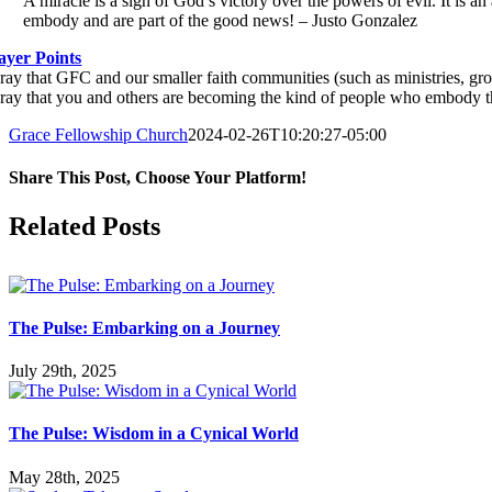
A miracle is a sign of God’s victory over the powers of evil. It is 
embody and are part of the good news! – Justo Gonzalez
ayer Points
Pray that GFC and our smaller faith communities (such as ministries, gr
Pray that you and others are becoming the kind of people who embody the
Grace Fellowship Church
2024-02-26T10:20:27-05:00
Share This Post, Choose Your Platform!
Facebook
X
LinkedIn
Tumblr
Pinterest
Related Posts
The Pulse: Embarking on a Journey
July 29th, 2025
The Pulse: Wisdom in a Cynical World
May 28th, 2025