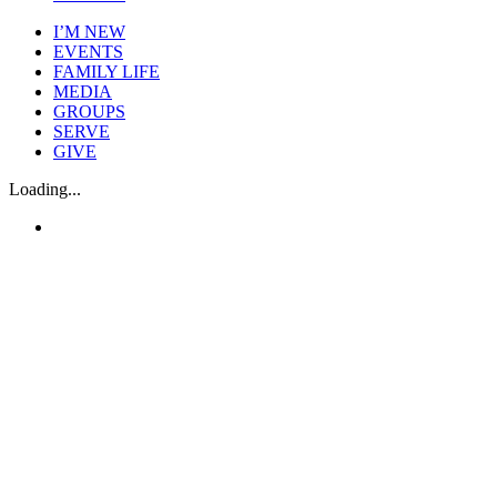
I’M NEW
EVENTS
FAMILY LIFE
MEDIA
GROUPS
SERVE
GIVE
Loading...