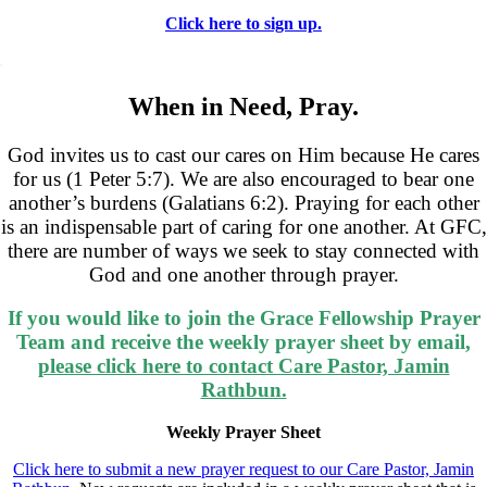
Click here to sign up.
.
When in Need, Pray.
God invites us to cast our cares on Him because He cares
for us (1 Peter 5:7). We are also encouraged to bear one
another’s burdens (Galatians 6:2). Praying for each other
is an indispensable part of caring for one another. At GFC,
there are number of ways we seek to stay connected with
God and one another through prayer.
If
you would like to join the Grace Fellowship Prayer
Team and receive the weekly prayer sheet by email,
please click here to contact Care Pastor, Jamin
Rathbun.
Weekly Prayer Sheet
Click here to submit a new prayer request to our Care Pastor, Jamin