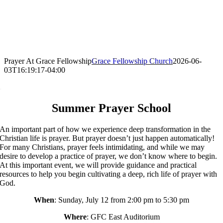
Prayer At Grace Fellowship
Grace Fellowship Church
2026-06-
03T16:19:17-04:00
.
Summer Prayer School
An important part of how we experience deep transformation in the
Christian life is prayer. But prayer doesn’t just happen automatically!
For many Christians, prayer feels intimidating, and while we may
desire to develop a practice of prayer, we don’t know where to begin.
At this important event, we will provide guidance and practical
resources to help you begin cultivating a deep, rich life of prayer with
God.
When
: Sunday, July 12 from 2:00 pm to 5:30 pm
Where
: GFC East Auditorium