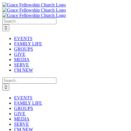
Skip
to
content
Search
for:
EVENTS
FAMILY LIFE
GROUPS
GIVE
MEDIA
SERVE
I’M NEW
Search
for:
EVENTS
FAMILY LIFE
GROUPS
GIVE
MEDIA
SERVE
I’M NEW