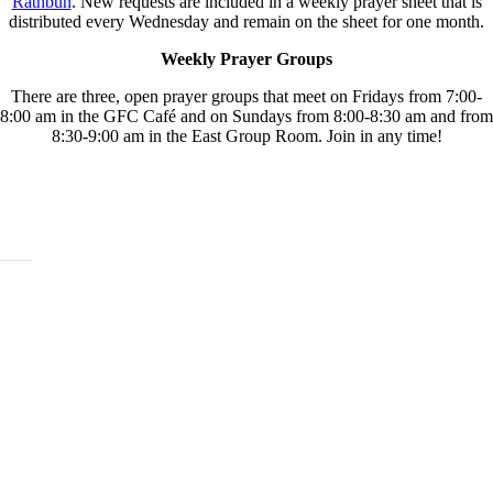
Rathbun
. New requests are included in a weekly prayer sheet that is
distributed every Wednesday and remain on the sheet for one month.
Weekly Prayer Groups
There are three, open prayer groups that meet on Fridays from 7:00-
8:00 am in the GFC Café and on Sundays from 8:00-8:30 am and from
8:30-9:00 am in the East Group Room. Join in any time!
ABOUT
History
Leadership
Mission Beliefs Values
Staff
CARE
Re:Generation
Prayer
Counseling
Assistance Requests
Marriage Groups
Care Groups
FAMILY LIFE
Kids
Students