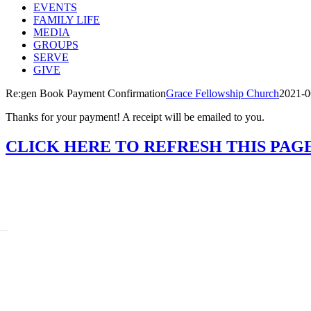
EVENTS
FAMILY LIFE
MEDIA
GROUPS
SERVE
GIVE
Re:gen Book Payment Confirmation
Grace Fellowship Church
2021-0
Thanks for your payment! A receipt will be emailed to you.
CLICK HERE TO REFRESH THIS PAG
BOUT
story
adership
ssion Beliefs Values
ff
ARE
:Generation
ayer
unseling
sistance Requests