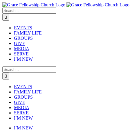
Skip
to
Search
content
for:
EVENTS
FAMILY LIFE
GROUPS
GIVE
MEDIA
SERVE
I’M NEW
Search
for:
EVENTS
FAMILY LIFE
GROUPS
GIVE
MEDIA
SERVE
I’M NEW
I’M NEW