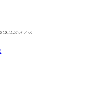
6-10T11:57:07-04:00
E