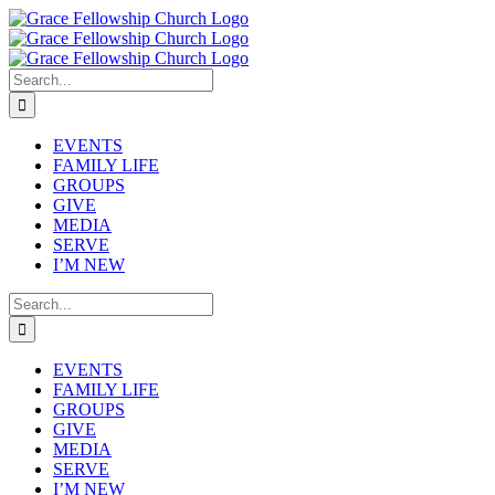
Skip
to
content
Search
for:
EVENTS
FAMILY LIFE
GROUPS
GIVE
MEDIA
SERVE
I’M NEW
Search
for:
EVENTS
FAMILY LIFE
GROUPS
GIVE
MEDIA
SERVE
I’M NEW