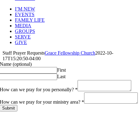
I’M NEW
EVENTS
FAMILY LIFE
MEDIA
GROUPS
SERVE
GIVE
Staff Prayer Requests
Grace Fellowship Church
2022-10-
17T15:20:50-04:00
Name (optional)
First
Last
How can we pray for you personally?
*
How can we pray for your ministry area?
*
Submit
ABOUT
History
Leadership
Mission Beliefs Values