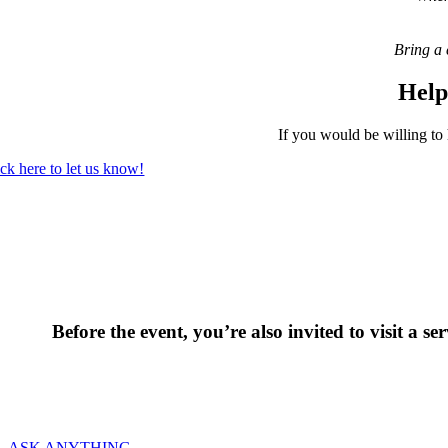
Bring a 
Help
If you would be willing to 
ick here to let us know!
Before the event, you’re also invited to visit a 
We wo
ASK ANYTHING