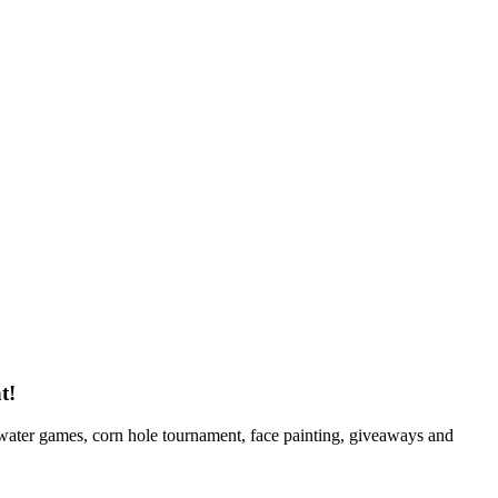
t!
, water games, corn hole tournament, face painting, giveaways and