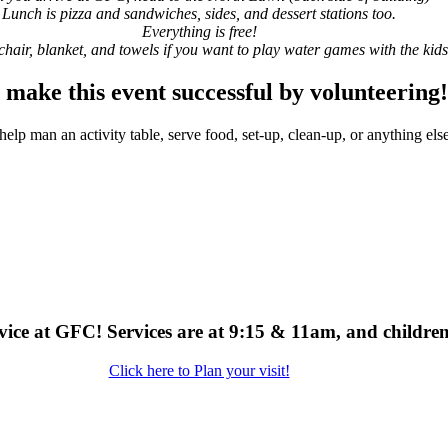
Lunch is pizza and sandwiches, sides, and dessert stations too.
Everything is free!
chair, blanket, and towels if you want to play water games with the kids
 make this event successful by volunteering
help man an activity table, serve food, set-up, clean-up, or anything else
service at GFC! Services are at 9:15 & 11am, and childr
Click here to Plan your visit!
uld love to hear from you and help in any way w