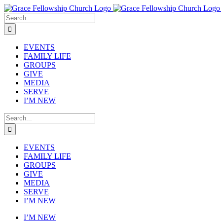
Skip
to
Search
content
for:
EVENTS
FAMILY LIFE
GROUPS
GIVE
MEDIA
SERVE
I’M NEW
Search
for:
EVENTS
FAMILY LIFE
GROUPS
GIVE
MEDIA
SERVE
I’M NEW
I’M NEW