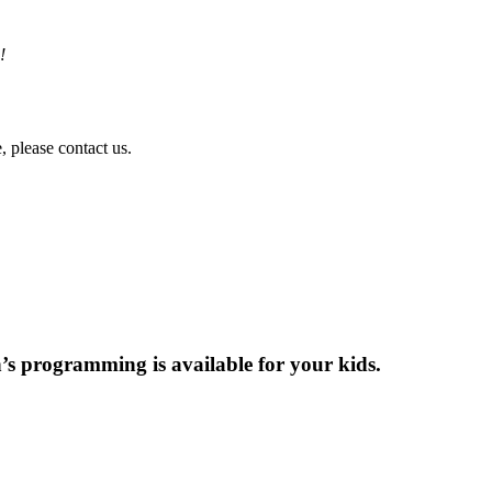
!
!
, please contact us.
en’s programming is available for your kids.
e can!