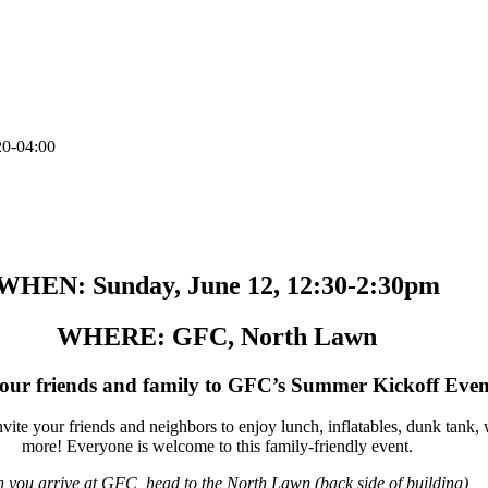
20-04:00
ou’re invited to kick off summer at GFC!
WHEN: Sunday, June 12, 12:30-2:30pm
WHERE: GFC, North Lawn
your friends and family to GFC’s Summer Kickoff Even
vite your friends and neighbors to enjoy lunch, inflatables, dunk tank
more! Everyone is welcome to this family-friendly event.
 you arrive at GFC, head to the North Lawn (back side of building)