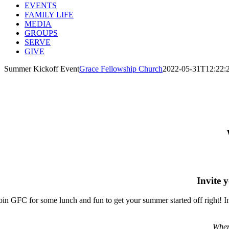
EVENTS
FAMILY LIFE
MEDIA
GROUPS
SERVE
GIVE
Summer Kickoff Event
Grace Fellowship Church
2022-05-31T12:22:
Y
Invite 
oin GFC for some lunch and fun to get your summer started off right! In
When