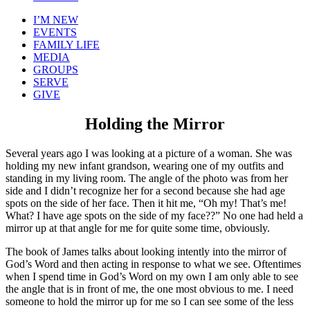
I’M NEW
EVENTS
FAMILY LIFE
MEDIA
GROUPS
SERVE
GIVE
Holding the Mirror
Several years ago I was looking at a picture of a woman. She was
holding my new infant grandson, wearing one of my outfits and
standing in my living room. The angle of the photo was from her
side and I didn’t recognize her for a second because she had age
spots on the side of her face. Then it hit me, “Oh my! That’s me!
What? I have age spots on the side of my face??” No one had held a
mirror up at that angle for me for quite some time, obviously.
The book of James talks about looking intently into the mirror of
God’s Word and then acting in response to what we see. Oftentimes
when I spend time in God’s Word on my own I am only able to see
the angle that is in front of me, the one most obvious to me. I need
someone to hold the mirror up for me so I can see some of the less