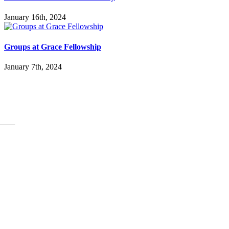
January 16th, 2024
Groups at Grace Fellowship
January 7th, 2024
ABOUT
History
Leadership
Mission Beliefs Values
Staff
CARE
Re:Generation
Prayer
Counseling
Assistance Requests
Marriage Groups
Care Groups
FAMILY LIFE
Kids