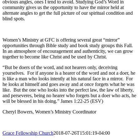
obvious angles, ones I tend to avoid. Studying God’s Word in
community gives us the opportunity to have the mirror held at
alternate angles to get the full picture of our spiritual condition and
blind spots.
Women’s Ministry at GFC is offering several great “mirror”
opportunities through Bible study and book study groups this Fall.
In an atmosphere of encouragement and authenticity, we can grow
together to become like Christ and be used by Christ.
“But be doers of the word, and not hearers only, deceiving
yourselves.
For if anyone is a hearer of the word and not a doer, he
is like a man who looks intently at his natural face in a mirror.
For
he looks at himself and goes away and at once forgets what he was
like.
But the one who looks into the perfect law, the law of liberty,
and perseveres, being no hearer who forgets but a doer who acts, he
will be blessed in his doing.” James 1:22-25 (ESV)
Cheryl Bowers, Women’s Ministry Coordinator
Grace Fellowship Church
2018-07-26T15:01:19-04:00