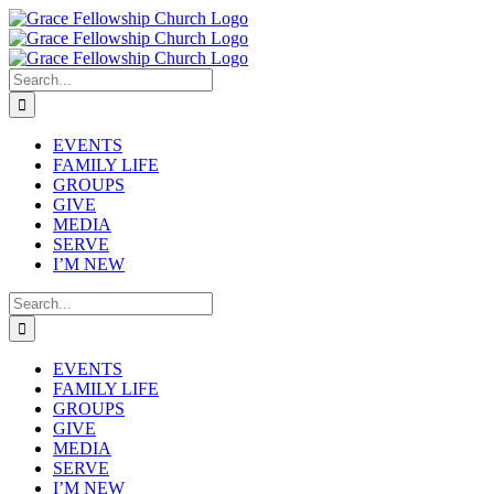
Skip
to
content
Search
for:
EVENTS
FAMILY LIFE
GROUPS
GIVE
MEDIA
SERVE
I’M NEW
Search
for:
EVENTS
FAMILY LIFE
GROUPS
GIVE
MEDIA
SERVE
I’M NEW