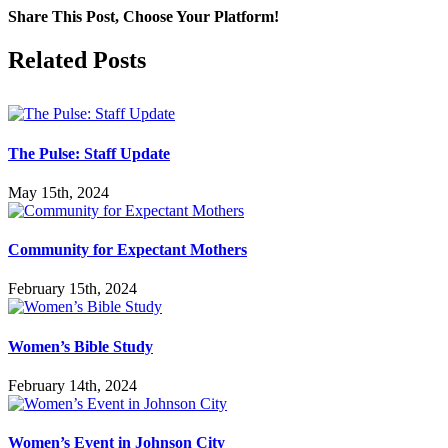
Share This Post, Choose Your Platform!
Facebook
X
LinkedIn
Tumblr
Pinterest
Related Posts
The Pulse: Staff Update
May 15th, 2024
Community for Expectant Mothers
February 15th, 2024
Women’s Bible Study
February 14th, 2024
Women’s Event in Johnson City