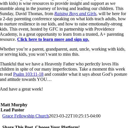
with kids) is wise resources to provide insight and support as we
stumble along in the journey of loving and leading our children. This
Sunday, David Thomas, from
Raising Boys and Girls
, will be here for
a 2-day parenting conference speaking on what kids teach adults, how
to nurture resilience in our kids, and how to raise emotionally-strong
kids. This event, hosted by GFC in partnership with Providence
Academy, is a great opportunity to learn from a trusted, A+ parenting
resource.
Click here to learn more and sign up
.
Whether you’re a parent, grandparent, aunt, uncle, working with kids,
or serving kids, you won’t want to miss this.
Thankful that we have a Heavenly Father who perfectly loves His
children in spite of our many imperfections. Take a moment this week
to read
Psalm 103:11-18
and consider what it says about God’s posture
and attitude towards YOU…
And have a great week!
Matt Murphy
Lead Pastor
Grace Fellowship Church
2023-03-22T10:25:15-04:00
Share This Post, Choose Your Platform!