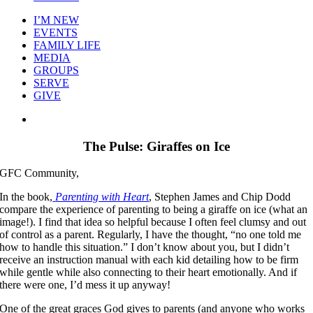
I’M NEW
EVENTS
FAMILY LIFE
MEDIA
GROUPS
SERVE
GIVE
View
Larger
Image
The Pulse: Giraffes on Ice
GFC Community,
In the book,
Parenting with Heart
, Stephen James and Chip Dodd
compare the experience of parenting to being a giraffe on ice (what an
image!). I find that idea so helpful because I often feel clumsy and out
of control as a parent. Regularly, I have the thought, “no one told me
how to handle this situation.” I don’t know about you, but I didn’t
receive an instruction manual with each kid detailing how to be firm
while gentle while also connecting to their heart emotionally. And if
there were one, I’d mess it up anyway!
One of the great graces God gives to parents (and anyone who works