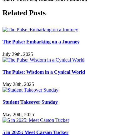
Facebook
X
LinkedIn
Tumblr
Pinterest
Related Posts
The Pulse: Embarking on a Journey
July 29th, 2025
The Pulse: Wisdom in a Cynical World
May 28th, 2025
Student Takeover Sunday
May 20th, 2025
5 in 2025: Meet Carson Tucker