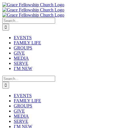
Skip
to
content
Search
for:
EVENTS
FAMILY LIFE
GROUPS
GIVE
MEDIA
SERVE
I’M NEW
Search
for:
EVENTS
FAMILY LIFE
GROUPS
GIVE
MEDIA
SERVE
I’M NEW