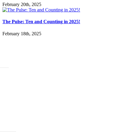
February 20th, 2025
The Pulse: Ten and Counting in 2025!
February 18th, 2025
ABOUT
History
Leadership
Mission Beliefs Values
Staff
CARE
Re:Generation
Prayer
Counseling
Assistance Requests
Marriage Groups
Care Groups
FAMILY LIFE
Kids
Students