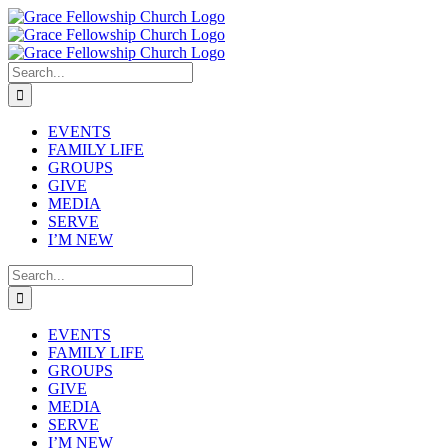
Skip
to
content
Search
for:
EVENTS
FAMILY LIFE
GROUPS
GIVE
MEDIA
SERVE
I’M NEW
Search
for:
EVENTS
FAMILY LIFE
GROUPS
GIVE
MEDIA
SERVE
I’M NEW