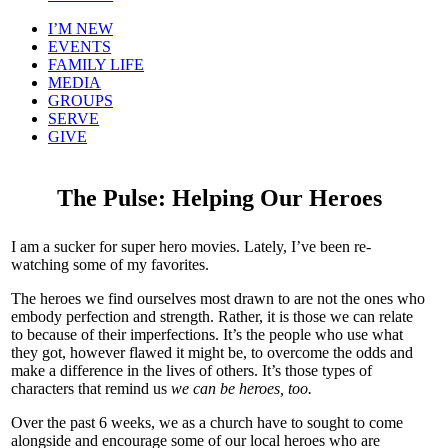
I’M NEW
EVENTS
FAMILY LIFE
MEDIA
GROUPS
SERVE
GIVE
The Pulse: Helping Our Heroes
I am a sucker for super hero movies. Lately, I’ve been re-
watching some of my favorites.
The heroes we find ourselves most drawn to are not the ones who
embody perfection and strength. Rather, it is those we can relate
to because of their imperfections. It’s the people who use what
they got, however flawed it might be, to overcome the odds and
make a difference in the lives of others. It’s those types of
characters that remind us
we can be heroes, too.
Over the past 6 weeks, we as a church have to sought to come
alongside and encourage some of our local heroes who are