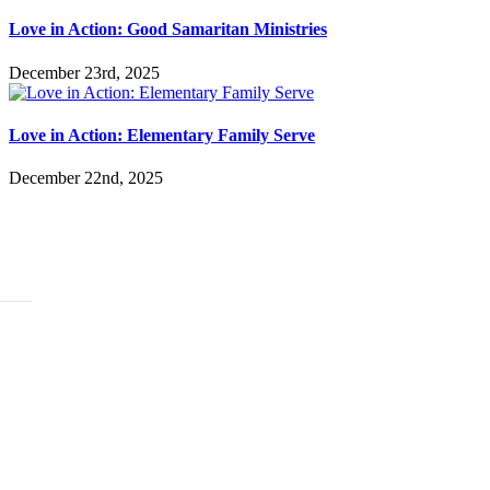
Love in Action: Good Samaritan Ministries
December 23rd, 2025
Love in Action: Elementary Family Serve
December 22nd, 2025
ABOUT
History
Leadership
Mission Beliefs Values
Staff
CARE
Re:Generation
Prayer
Counseling
Assistance Requests
Marriage Groups
Care Groups
FAMILY LIFE