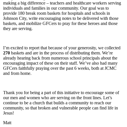
making a big difference – teachers and healthcare workers serving
individuals and families in our community. Our goal was to
provide 180 break room baskets for hospitals and schools in
Johnson City, write encouraging notes to be delivered with those
baskets, and mobilize GFCers to pray for these heroes and those
they are serving.
I’m excited to report that because of your generosity, we collected
270
baskets and are in the process of distributing them. We’re
already hearing back from numerous school principals about the
encouraging impact of these on their staff. We’ve also had many
GFCers faithfully praying over the past 6 weeks, both at JCMC
and from home.
Thank you for being a part of this initiative to encourage some of
our men and women who are serving on the front lines. Let’s
continue to be a church that builds a community to reach our
community, so that broken and vulnerable people can find life in
Jesus!
Matt