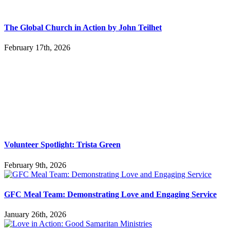
The Global Church in Action by John Teilhet
February 17th, 2026
Volunteer Spotlight: Trista Green
February 9th, 2026
GFC Meal Team: Demonstrating Love and Engaging Service
January 26th, 2026