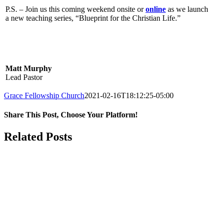
P.S. – Join us this coming weekend onsite or
online
as we launch
a new teaching series, “Blueprint for the Christian Life.”
Matt Murphy
Lead Pastor
Grace Fellowship Church
2021-02-16T18:12:25-05:00
Share This Post, Choose Your Platform!
Facebook
X
LinkedIn
Tumblr
Pinterest
Related Posts