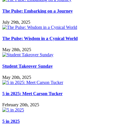
The Pulse: Embarking on a Journey
July 29th, 2025
The Pulse: Wisdom in a Cynical World
May 28th, 2025
Student Takeover Sunday
May 20th, 2025
5 in 2025: Meet Carson Tucker
February 20th, 2025
5 in 2025