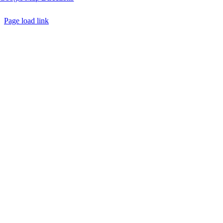
Page load link