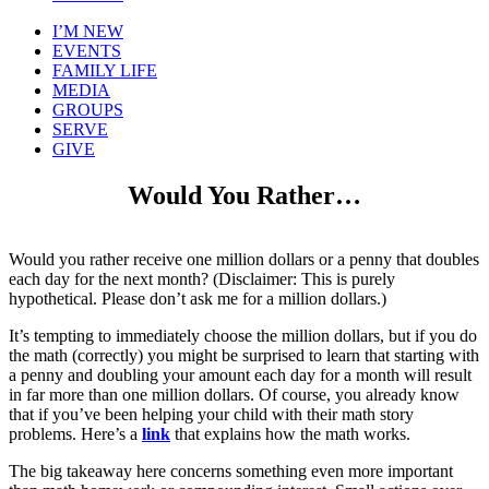
I’M NEW
EVENTS
FAMILY LIFE
MEDIA
GROUPS
SERVE
GIVE
Would You Rather…
Would you rather receive one million dollars or a penny that doubles
each day for the next month? (Disclaimer: This is purely
hypothetical. Please don’t ask me for a million dollars.)
It’s tempting to immediately choose the million dollars, but if you do
the math (correctly) you might be surprised to learn that starting with
a penny and doubling your amount each day for a month will result
in far more than one million dollars. Of course, you already know
that if you’ve been helping your child with their math story
problems. Here’s a
link
that explains how the math works.
The big takeaway here concerns something even more important