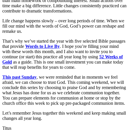
than math homework or compounding interest. Small actions over
time make a big difference. Little changes consistently practiced can
contribute to dramatic transformations.
Life change happens slowly – over long periods of time. When we
fill our mind with the words of God, God’s power can reshape and
remake us.
That’s why we’ve started the year with five selected Bible passages
that provide
Words to Live By
. I hope you’re filling your mind
with these words this month, and I also want to invite you to
continue (or start) this practice all year long by using
52 Weeks of
Gold
as a guide. This is one small investment you can make today
that will reap benefits for years to come.
This past Sunday
, we were reminded that in moments we feel
afraid, we can choose to trust God. This coming weekend, we will
conclude this series by choosing to praise God and by remembering
what Jesus has done for us as we celebrate communion together.
You can prepare elements for communion at home or stop by the
church office this week to pick up pre-packaged communion items.
Let’s remember Jesus together this weekend and keep making small
changes all year long.
Titus