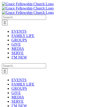
Skip
to
content
Search
for:
EVENTS
FAMILY LIFE
GROUPS
GIVE
MEDIA
SERVE
I’M NEW
Search
for:
EVENTS
FAMILY LIFE
GROUPS
GIVE
MEDIA
SERVE
I’M NEW