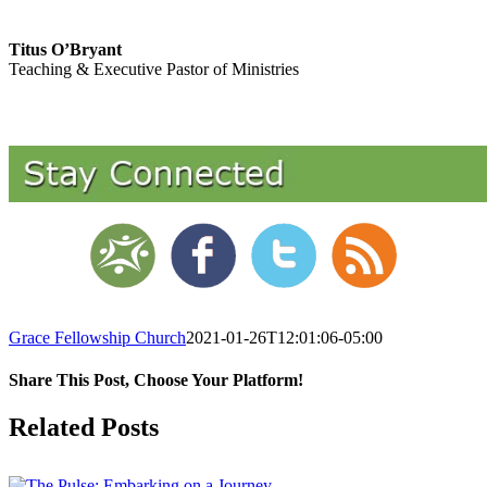
Titus O’Bryant
Teaching & Executive Pastor of Ministries
Grace Fellowship Church
2021-01-26T12:01:06-05:00
Share This Post, Choose Your Platform!
Facebook
X
LinkedIn
Tumblr
Pinterest
Related Posts