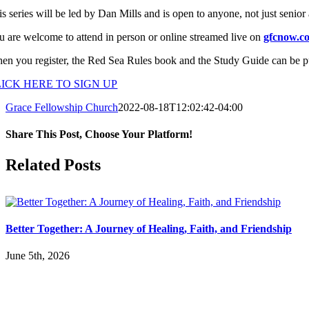
s series will be led by Dan Mills and is open to anyone, not just senior 
u are welcome to attend in person or online streamed live on
gfcnow.co
en you register, the Red Sea Rules book and the Study Guide can be pu
ICK HERE TO SIGN UP
Grace Fellowship Church
2022-08-18T12:02:42-04:00
Share This Post, Choose Your Platform!
Facebook
X
LinkedIn
Tumblr
Pinterest
Related Posts
Better Together: A Journey of Healing, Faith, and Friendship
June 5th, 2026