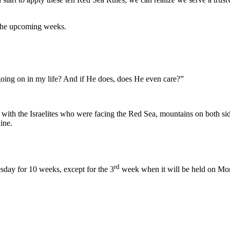
 the upcoming weeks.
oing on in my life? And if He does, does He even care?”
ith the Israelites who were facing the Red Sea, mountains on both sid
ine.
rd
sday for 10 weeks, except for the 3
week when it will be held on Mo