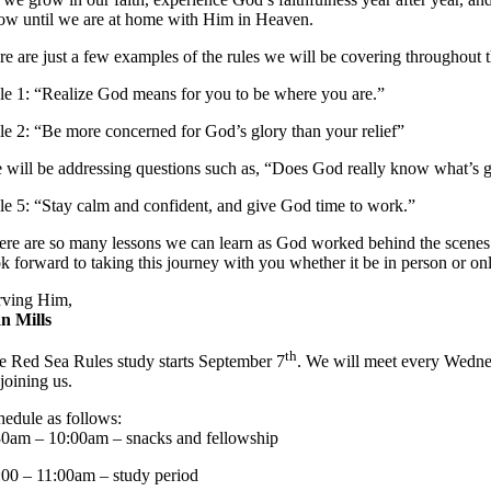
ow until we are at home with Him in Heaven.
re are just a few examples of the rules we will be covering throughout
le 1: “Realize God means for you to be where you are.”
le 2: “Be more concerned for God’s glory than your relief”
 will be addressing questions such as, “Does God really know what’s g
le 5: “Stay calm and confident, and give God time to work.”
ere are so many lessons we can learn as God worked behind the scenes w
ok forward to taking this journey with you whether it be in person or onl
rving Him,
n Mills
th
e Red Sea Rules study starts September 7
. We will meet every Wedne
joining us.
hedule as follows:
30am – 10:00am – snacks and fellowship
:00 – 11:00am – study period