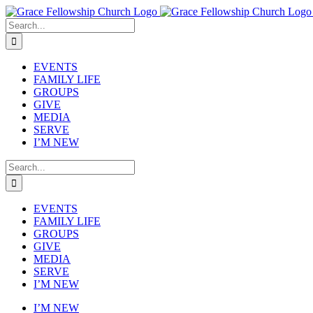
Skip
to
Search
content
for:
EVENTS
FAMILY LIFE
GROUPS
GIVE
MEDIA
SERVE
I’M NEW
Search
for:
EVENTS
FAMILY LIFE
GROUPS
GIVE
MEDIA
SERVE
I’M NEW
I’M NEW