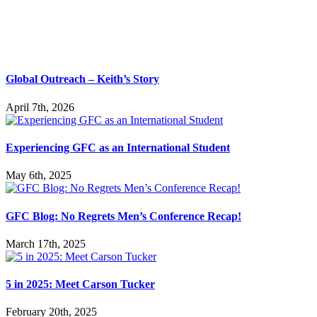
Global Outreach – Keith’s Story
April 7th, 2026
Experiencing GFC as an International Student
May 6th, 2025
GFC Blog: No Regrets Men’s Conference Recap!
March 17th, 2025
5 in 2025: Meet Carson Tucker
February 20th, 2025