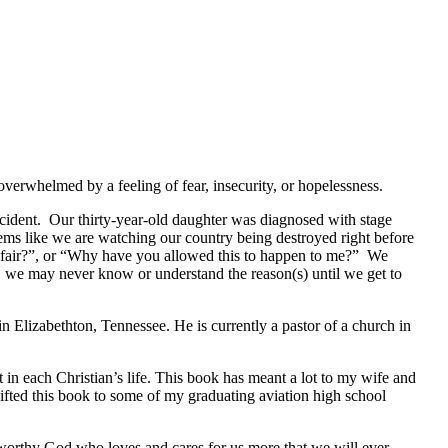
verwhelmed by a feeling of fear, insecurity, or hopelessness.
accident. Our thirty-year-old daughter was diagnosed with stage
seems like we are watching our country being destroyed right before
not fair?”, or “Why have you allowed this to happen to me?” We
s, we may never know or understand the reason(s) until we get to
 Elizabethton, Tennessee. He is currently a pastor of a church in
in each Christian’s life. This book has meant a lot to my wife and
gifted this book to some of my graduating aviation high school
stworthy God who loves and cares for us more that we will ever