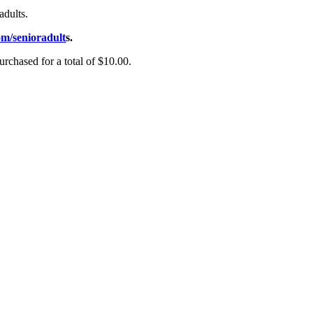
adults.
m/senioradult
s.
rchased for a total of $10.00.