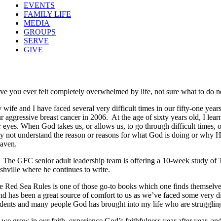
EVENTS
FAMILY LIFE
MEDIA
GROUPS
SERVE
GIVE
ve you ever felt completely overwhelmed by life, not sure what to do ne
 wife and I have faced several very difficult times in our fifty-one yea
ur aggressive breast cancer in 2006. At the age of sixty years old, I le
r eyes. When God takes us, or allows us, to go through difficult times,
y not understand the reason or reasons for what God is doing or why He i
aven.
The GFC senior adult leadership team is offering a 10-week study of 
shville where he continues to write.
e Red Sea Rules is one of those go-to books which one finds themselves
and has been a great source of comfort to us as we’ve faced some very di
udents and many people God has brought into my life who are struggling w
 we grow in our faith, experience God’s faithfulness year after year, an