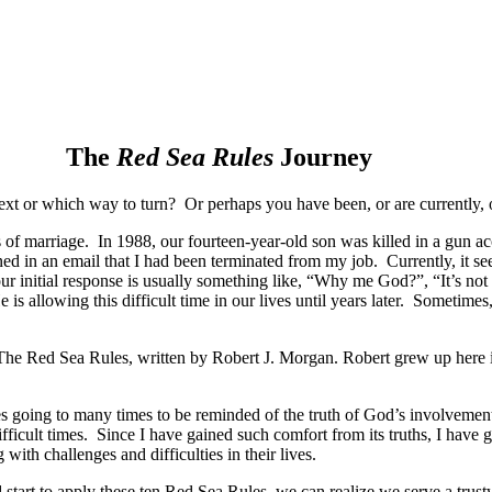
The
Red Sea Rules
Journey
xt or which way to turn? Or perhaps you have been, or are currently, o
rs of marriage. In 1988, our fourteen-year-old son was killed in a gun 
arned in an email that I had been terminated from my job. Currently, it 
 our initial response is usually something like, “Why me God?”, “It’s 
s allowing this difficult time in our lives until years later. Sometime
The Red Sea Rules, written by Robert J. Morgan. Robert grew up here in
 going to many times to be reminded of the truth of God’s involvement 
fficult times. Since I have gained such comfort from its truths, I have 
ith challenges and difficulties in their lives.
d start to apply these ten Red Sea Rules, we can realize we serve a tru