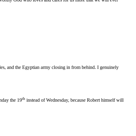
es, and the Egyptian army closing in from behind. I genuinely
th
nday the 19
instead of Wednesday, because Robert himself will