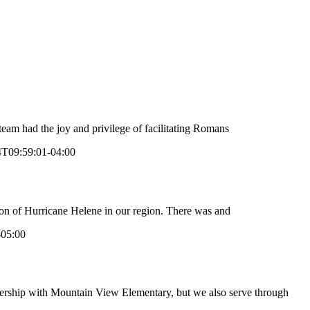
m had the joy and privilege of facilitating Romans
4T09:59:01-04:00
on of Hurricane Helene in our region. There was and
-05:00
ership with Mountain View Elementary, but we also serve through