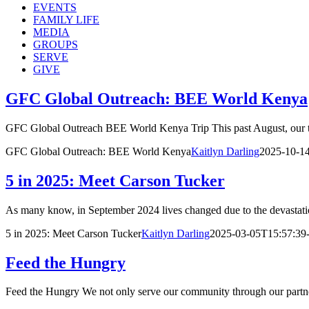
EVENTS
FAMILY LIFE
MEDIA
GROUPS
SERVE
GIVE
GFC Global Outreach: BEE World Kenya
GFC Global Outreach BEE World Kenya Trip This past August, our tea
GFC Global Outreach: BEE World Kenya
Kaitlyn Darling
2025-10-1
5 in 2025: Meet Carson Tucker
As many know, in September 2024 lives changed due to the devastati
5 in 2025: Meet Carson Tucker
Kaitlyn Darling
2025-03-05T15:57:39
Feed the Hungry
Feed the Hungry We not only serve our community through our partn