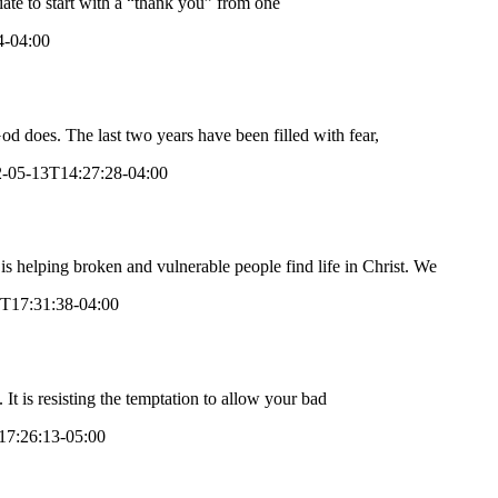
ate to start with a “thank you” from one
4-04:00
does. The last two years have been filled with fear,
-05-13T14:27:28-04:00
is helping broken and vulnerable people find life in Christ. We
T17:31:38-04:00
 It is resisting the temptation to allow your bad
17:26:13-05:00