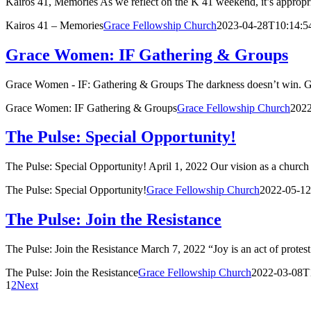
Kairos 41, Memories As we reflect on the K 41 weekend, it’s appropri
Kairos 41 – Memories
Grace Fellowship Church
2023-04-28T10:14:5
Grace Women: IF Gathering & Groups
Grace Women - IF: Gathering & Groups The darkness doesn’t win. God 
Grace Women: IF Gathering & Groups
Grace Fellowship Church
2022
The Pulse: Special Opportunity!
The Pulse: Special Opportunity! April 1, 2022 Our vision as a church 
The Pulse: Special Opportunity!
Grace Fellowship Church
2022-05-12
The Pulse: Join the Resistance
The Pulse: Join the Resistance March 7, 2022 “Joy is an act of protest.
The Pulse: Join the Resistance
Grace Fellowship Church
2022-03-08T
1
2
Next
BOUT