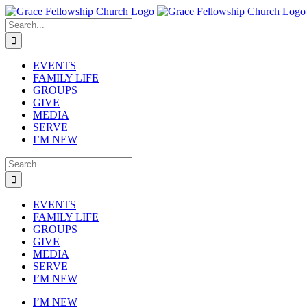
Skip
to
Search
content
for:
EVENTS
FAMILY LIFE
GROUPS
GIVE
MEDIA
SERVE
I’M NEW
Search
for:
EVENTS
FAMILY LIFE
GROUPS
GIVE
MEDIA
SERVE
I’M NEW
I’M NEW