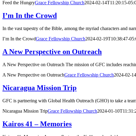
Feed the Hungry
Grace Fellowship Church
2024-02-14T11:20:15-05:
I’m In the Crowd
In the vast tapestry of the Bible, among the myriad characters and narr
I’m In the Crowd
Grace Fellowship Church
2024-02-19T10:38:47-05:
A New Perspective on Outreach
A New Perspective on Outreach The mission of GFC includes reaching
A New Perspective on Outreach
Grace Fellowship Church
2024-02-14
Nicaragua Mission Trip
GFC is partnering with Global Health Outreach (GHO) to take a team 
Nicaragua Mission Trip
Grace Fellowship Church
2024-01-10T11:31:
Kairos 41 – Memories