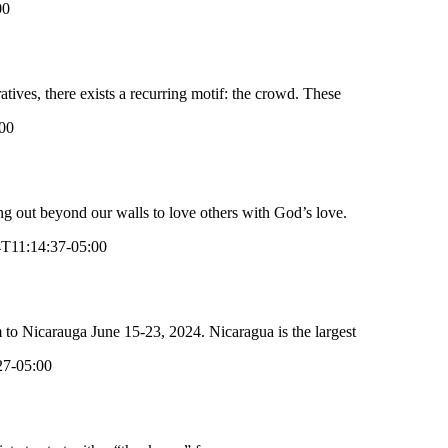
00
atives, there exists a recurring motif: the crowd. These
00
 out beyond our walls to love others with God’s love.
T11:14:37-05:00
to Nicarauga June 15-23, 2024. Nicaragua is the largest
27-05:00