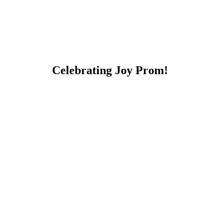
Celebrating Joy Prom!