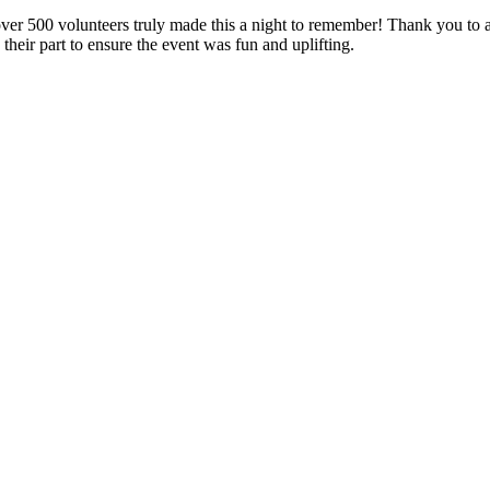
er 500 volunteers truly made this a night to remember! Thank you to a
their part to ensure the event was fun and uplifting.