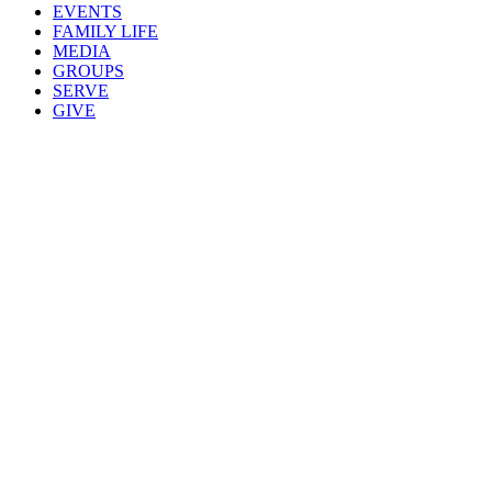
EVENTS
FAMILY LIFE
MEDIA
GROUPS
SERVE
GIVE