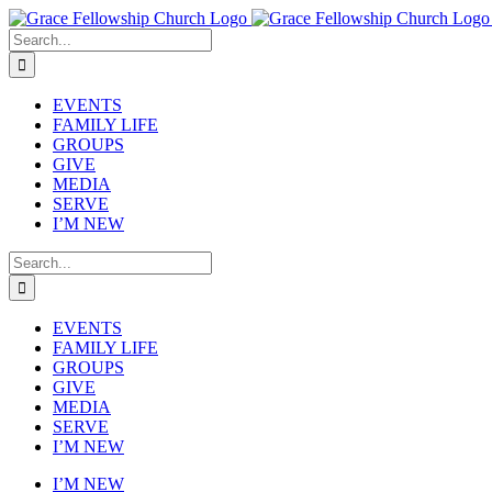
Skip
to
Search
content
for:
EVENTS
FAMILY LIFE
GROUPS
GIVE
MEDIA
SERVE
I’M NEW
Search
for:
EVENTS
FAMILY LIFE
GROUPS
GIVE
MEDIA
SERVE
I’M NEW
I’M NEW