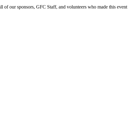
ll of our sponsors, GFC Staff, and volunteers who made this event