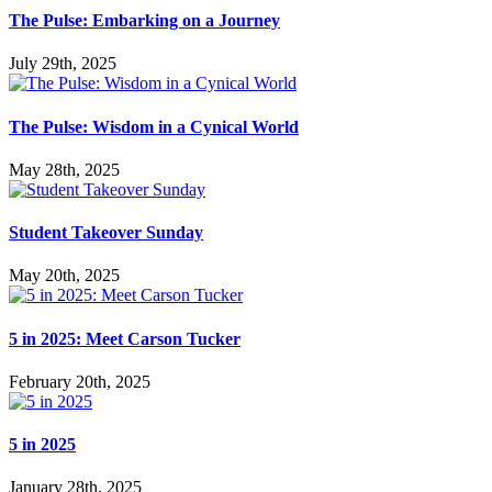
The Pulse: Embarking on a Journey
July 29th, 2025
The Pulse: Wisdom in a Cynical World
May 28th, 2025
Student Takeover Sunday
May 20th, 2025
5 in 2025: Meet Carson Tucker
February 20th, 2025
5 in 2025
January 28th, 2025