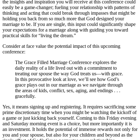
the insights and inspiration you will receive at this conference could
easily be a game-changer; fueling your relationship with patterns of
thinking and acting that could break through impasses that might be
holding you back from so much more that God designed your
marriage to be. If you are single, this input could significantly shape
your expectations for a marriage along with guiding you toward
practical skills for “living the dream.”
Consider at face value the potential impact of this upcoming
conference:
The Grace Filled Marriage Conference explores the
daily reality of a life lived out with a commitment to
treating our spouse the way God treats us—with grace.
In this provocative look at love, we’ll see how God’s
grace plays out in our marriage as we navigate through
the areas of kids, conflict, sex, aging, and endings . . .
gracefully.
Yes, it means signing up and registering. It requires sacrificing some
prime discretionary time when you might be watching the kickoff of
a game or just kicking back yourself. Coming to this Friday evening
and Saturday morning event is a choice, but more importantly it is
an investment. It holds the potential of immense rewards not only for
you and your spouse, but also for your children and beyond as the