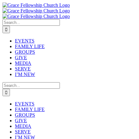
Skip
to
content
Search
for:
EVENTS
FAMILY LIFE
GROUPS
GIVE
MEDIA
SERVE
I’M NEW
Search
for:
EVENTS
FAMILY LIFE
GROUPS
GIVE
MEDIA
SERVE
I’M NEW