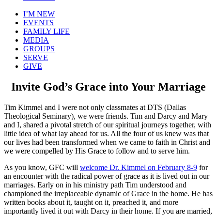
I’M NEW
EVENTS
FAMILY LIFE
MEDIA
GROUPS
SERVE
GIVE
Invite God’s Grace into Your Marriage
Tim Kimmel and I were not only classmates at DTS (Dallas
Theological Seminary), we were friends. Tim and Darcy and Mary
and I, shared a pivotal stretch of our spiritual journeys together, with
little idea of what lay ahead for us. All the four of us knew was that
our lives had been transformed when we came to faith in Christ and
we were compelled by His Grace to follow and to serve him.
As you know, GFC will
welcome Dr. Kimmel on February 8-9
for
an encounter with the radical power of grace as it is lived out in our
marriages. Early on in his ministry path Tim understood and
championed the irreplaceable dynamic of Grace in the home. He has
written books about it, taught on it, preached it, and more
importantly lived it out with Darcy in their home. If you are married,