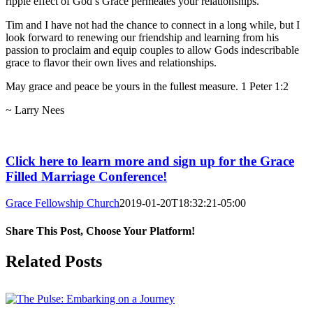
ripple effect of God’s Grace permeates your relationships.
Tim and I have not had the chance to connect in a long while, but I
look forward to renewing our friendship and learning from his
passion to proclaim and equip couples to allow Gods indescribable
grace to flavor their own lives and relationships.
May grace and peace be yours in the fullest measure. 1 Peter 1:2
~ Larry Nees
Click here to learn more and sign up for the Grace
Filled Marriage Conference!
Grace Fellowship Church
2019-01-20T18:32:21-05:00
Share This Post, Choose Your Platform!
Facebook
X
LinkedIn
Tumblr
Pinterest
Related Posts