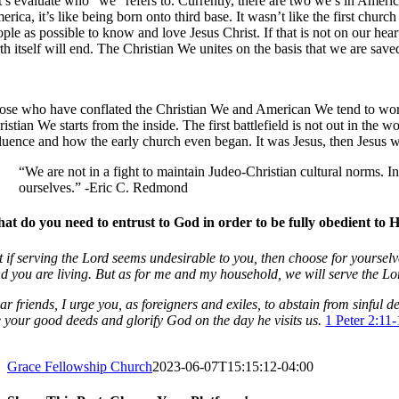
’s evaluate who “we” refers to. Currently, there are two we’s in America 
erica, it’s like being born onto third base. It wasn’t like the first c
ople as possible to know and love Jesus Christ. If that is not on our hea
rth itself will end. The Christian We unites on the basis that we are sa
ose who have conflated the Christian We and American We tend to work f
istian We starts from the inside. The first battlefield is not out in the
fluence and how the early church even began. It was Jesus, then Jesus wi
“We are not in a fight to maintain Judeo-Christian cultural norms. 
ourselves.” -Eric C. Redmond
at do you need to entrust to God in order to be fully obedient to 
t if serving the Lord seems undesirable to you, then choose for yoursel
nd you are living. But as for me and my household, we will serve the Lo
ar friends, I urge you, as foreigners and exiles, to abstain from sinfu
e your good deeds and glorify God on the day he visits us.
1 Peter 2:11
Grace Fellowship Church
2023-06-07T15:15:12-04:00