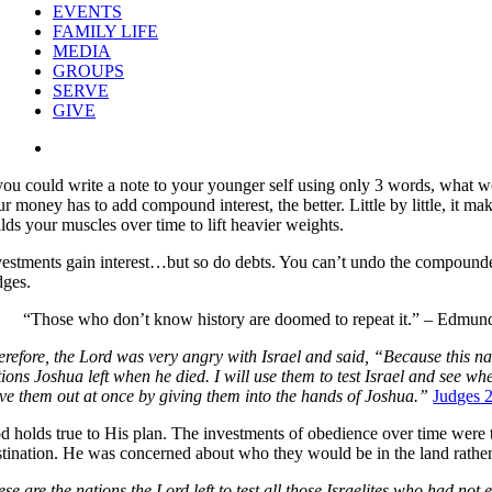
EVENTS
FAMILY LIFE
MEDIA
GROUPS
SERVE
GIVE
View
Larger
 you could write a note to your younger self using only 3 words, what wo
Image
ur money has to add compound interest, the better. Little by little, it 
lds your muscles over time to lift heavier weights.
vestments gain interest…but so do debts. You can’t undo the compounded
dges.
“Those who don’t know history are doomed to repeat it.” – Edmu
erefore, the Lord was very angry with Israel and said, “Because this nat
tions Joshua left when he died. I will use them to test Israel and see w
ive them out at once by giving them into the hands of Joshua.”
Judges 
d holds true to His plan. The investments of obedience over time were 
stination. He was concerned about who they would be in the land rather
ese are the nations the Lord left to test all those Israelites who had no