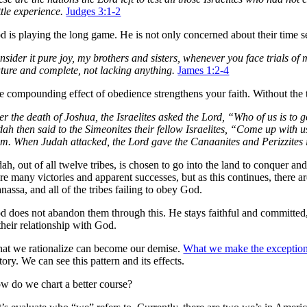
tle experience.
Judges 3:1-2
 is playing the long game. He is not only concerned about their time set
nsider it pure joy, my brothers and sisters, whenever you face trials of
ture and complete, not lacking anything.
James 1:2-4
e compounding effect of obedience strengthens your faith. Without the tes
ter the death of Joshua, the Israelites asked the Lord, “Who of us is to
ah then said to the Simeonites their fellow Israelites, “Come up with us
em. When Judah attacked, the Lord gave the Canaanites and Perizzites 
ah, out of all twelve tribes, is chosen to go into the land to conquer and
re many victories and apparent successes, but as this continues, there a
assa, and all of the tribes failing to obey God.
d does not abandon them through this. He stays faithful and committed,
their relationship with God.
at we rationalize can become our demise.
What we make the exception 
tory. We can see this pattern and its effects.
w do we chart a better course?