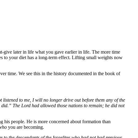
ive later in life what you gave earlier in life. The more time
es to your diet has a long-term effect. Lifting small weights now
er time. We see this in the history documented in the book of
 listened to me, I will no longer drive out before them any of the
ors did.” The Lord had allowed those nations to remain; he did not
ng his people. He is more concerned about formation than
who
you are becoming.
re to the descendants of the Israelites who had not had previous