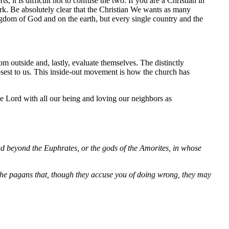
 it is difficult not to confuse the two. If you are a Christian in
ork. Be absolutely clear that the Christian We wants as many
ingdom of God and on the earth, but every single country and the
outside and, lastly, evaluate themselves. The distinctly
closest to us. This inside-out movement is how the church has
he Lord with all our being and loving our neighbors as
ed beyond the Euphrates, or the gods of the Amorites, in whose
g the pagans that, though they accuse you of doing wrong, they may