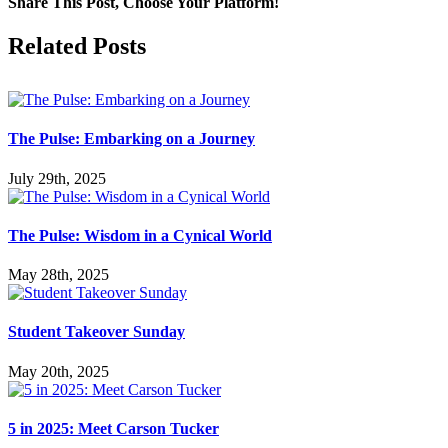
Share This Post, Choose Your Platform!
Facebook
X
LinkedIn
Tumblr
Pinterest
Related Posts
The Pulse: Embarking on a Journey
July 29th, 2025
The Pulse: Wisdom in a Cynical World
May 28th, 2025
Student Takeover Sunday
May 20th, 2025
5 in 2025: Meet Carson Tucker