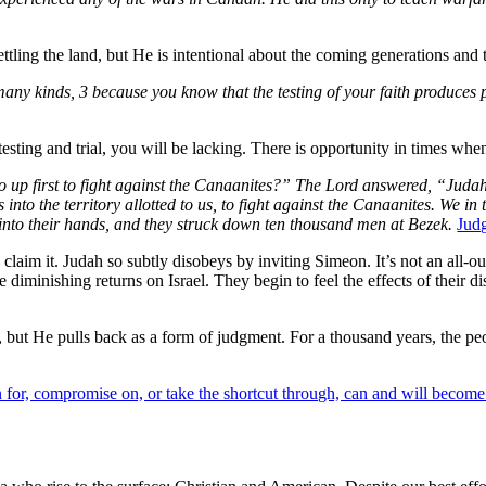
tling the land, but He is intentional about the coming generations and th
 many kinds, 3 because you know that the testing of your faith produces
ting and trial, you will be lacking. There is opportunity in times when 
 go up first to fight against the Canaanites?” The Lord answered, “Juda
 into the territory allotted to us, to fight against the Canaanites. We i
into their hands, and they struck down ten thousand men at Bezek.
Jud
 claim it. Judah so subtly disobeys by inviting Simeon. It’s not an all-ou
re diminishing returns on Israel. They begin to feel the effects of thei
 but He pulls back as a form of judgment. For a thousand years, the pe
for, compromise on, or take the shortcut through, can and will become