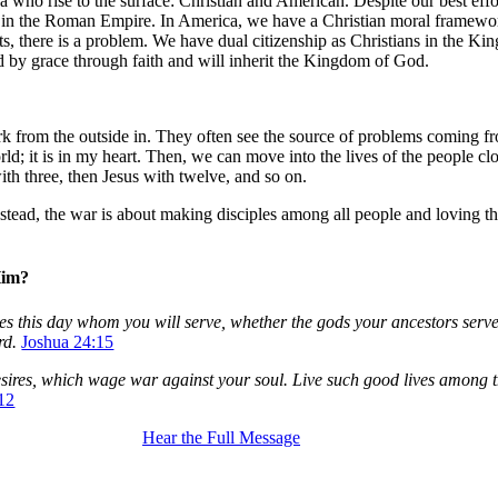
who rise to the surface: Christian and American. Despite our best efforts,
hurch in the Roman Empire. In America, we have a Christian moral framew
rts, there is a problem. We have dual citizenship as Christians in the K
ved by grace through faith and will inherit the Kingdom of God.
rom the outside in. They often see the source of problems coming from 
 world; it is in my heart. Then, we can move into the lives of the people 
th three, then Jesus with twelve, and so on.
Instead, the war is about making disciples among all people and loving t
Him?
ves this day whom you will serve, whether the gods your ancestors serv
rd.
Joshua 24:15
l desires, which wage war against your soul. Live such good lives amon
-12
Hear the Full Message