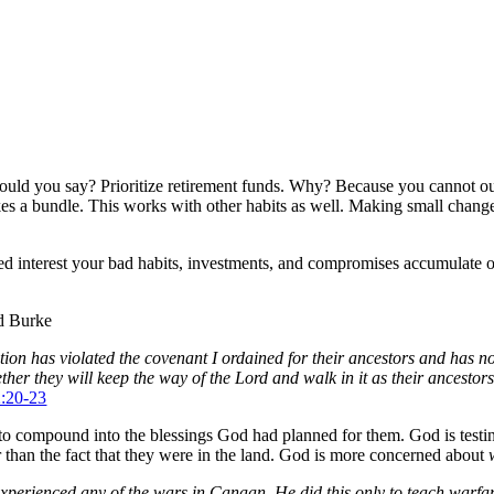
uld you say? Prioritize retirement funds. Why? Because you cannot out-g
makes a bundle. This works with other habits as well. Making small chang
 interest your bad habits, investments, and compromises accumulate ov
nd Burke
ion has violated the covenant I ordained for their ancestors and has not
hether they will keep the way of the Lord and walk in it as their ancest
2:20-23
to compound into the blessings God had planned for them. God is testi
 than the fact that they were in the land. God is more concerned about
t experienced any of the wars in Canaan. He did this only to teach warfa