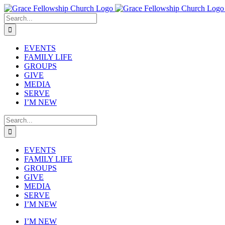
Skip
to
Search
content
for:
EVENTS
FAMILY LIFE
GROUPS
GIVE
MEDIA
SERVE
I’M NEW
Search
for:
EVENTS
FAMILY LIFE
GROUPS
GIVE
MEDIA
SERVE
I’M NEW
I’M NEW