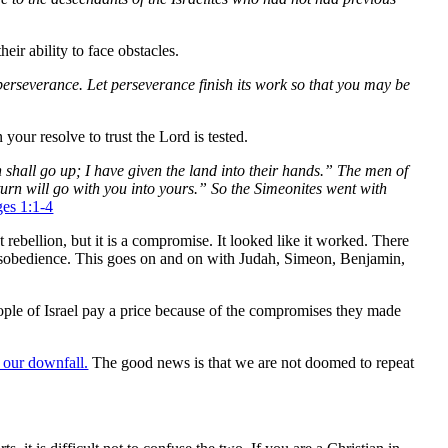
eir ability to face obstacles.
 perseverance. Let perseverance finish its work so that you may be
your resolve to trust the Lord is tested.
h shall go up; I have given the land into their hands.” The men of
n turn will go with you into yours.” So the Simeonites went with
ges 1:1-4
t rebellion, but it is a compromise. It looked like it worked. There
r disobedience. This goes on and on with Judah, Simeon, Benjamin,
ople of Israel pay a price because of the compromises they made
 our downfall.
The good news is that we are not doomed to repeat