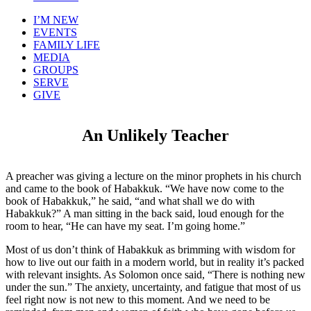
I’M NEW
EVENTS
FAMILY LIFE
MEDIA
GROUPS
SERVE
GIVE
An Unlikely Teacher
A preacher was giving a lecture on the minor prophets in his church
and came to the book of Habakkuk. “We have now come to the
book of Habakkuk,” he said, “and what shall we do with
Habakkuk?” A man sitting in the back said, loud enough for the
room to hear, “He can have my seat. I’m going home.”
Most of us don’t think of Habakkuk as brimming with wisdom for
how to live out our faith in a modern world, but in reality it’s packed
with relevant insights. As Solomon once said, “There is nothing new
under the sun.” The anxiety, uncertainty, and fatigue that most of us
feel right now is not new to this moment. And we need to be