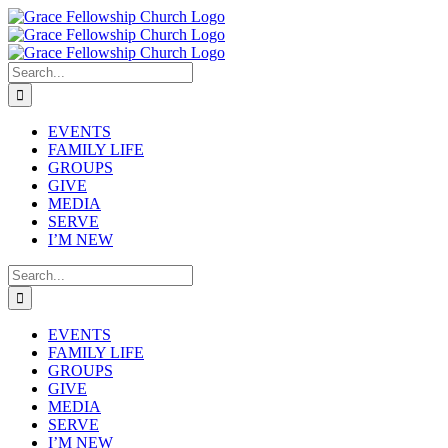
Skip
to
content
Search
for:
EVENTS
FAMILY LIFE
GROUPS
GIVE
MEDIA
SERVE
I’M NEW
Search
for:
EVENTS
FAMILY LIFE
GROUPS
GIVE
MEDIA
SERVE
I’M NEW