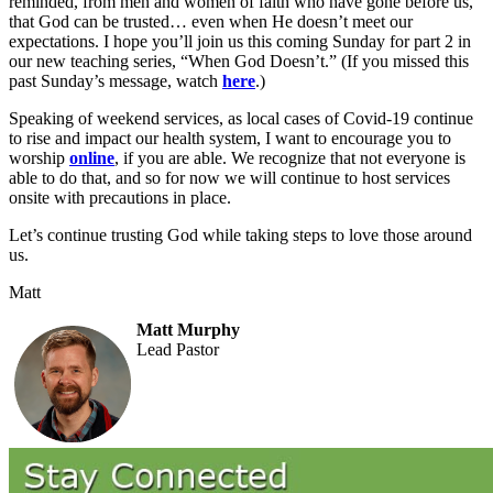
reminded, from men and women of faith who have gone before us,
that God can be trusted… even when He doesn’t meet our
expectations. I hope you’ll join us this coming Sunday for part 2 in
our new teaching series, “When God Doesn’t.” (If you missed this
past Sunday’s message, watch
here
.)
Speaking of weekend services, as local cases of Covid-19 continue
to rise and impact our health system, I want to encourage you to
worship
online
, if you are able. We recognize that not everyone is
able to do that, and so for now we will continue to host services
onsite with precautions in place.
Let’s continue trusting God while taking steps to love those around
us.
Matt
Matt Murphy
Lead Pastor