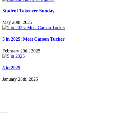
Student Takeover Sunday
May 20th, 2025
5 in 2025: Meet Carson Tucker
February 20th, 2025
5 in 2025
January 28th, 2025
ABOUT
History
Leadership
Mission Beliefs Values
Staff
CARE
Re:Generation
Prayer