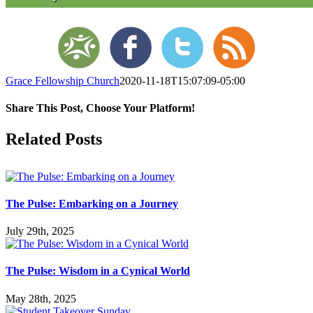
Grace Fellowship Church
2020-11-18T15:07:09-05:00
Share This Post, Choose Your Platform!
Facebook
X
LinkedIn
Tumblr
Pinterest
Related Posts
The Pulse: Embarking on a Journey
July 29th, 2025
The Pulse: Wisdom in a Cynical World
May 28th, 2025