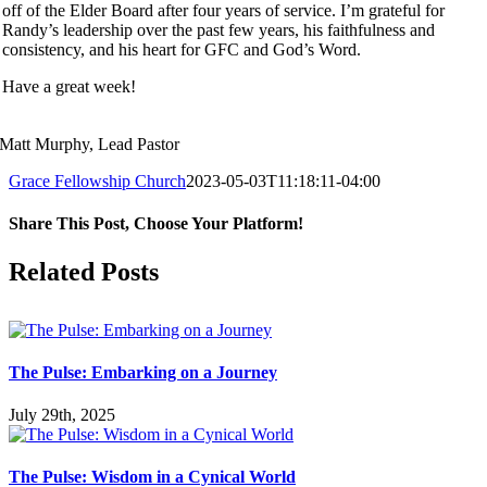
off of the Elder Board after four years of service. I’m grateful for
Randy’s leadership over the past few years, his faithfulness and
consistency, and his heart for GFC and God’s Word.
Have a great week!
Matt Murphy, Lead Pastor
Grace Fellowship Church
2023-05-03T11:18:11-04:00
Share This Post, Choose Your Platform!
Facebook
X
LinkedIn
Tumblr
Pinterest
Related Posts
The Pulse: Embarking on a Journey
July 29th, 2025
The Pulse: Wisdom in a Cynical World