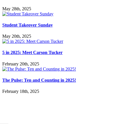
May 28th, 2025
Student Takeover Sunday
May 20th, 2025
5 in 2025: Meet Carson Tucker
February 20th, 2025
The Pulse: Ten and Counting in 2025!
February 18th, 2025
ABOUT
History
Leadership
Mission Beliefs Values
Staff