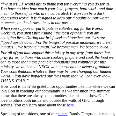
“We at NECX would like to thank you for everything you do for us.
You have no idea how much your love, prayers, hard work, and time
mean to those of us who are incarcerated. Prison can be a dark
depressing world. It is designed to keep our thoughts on our worst
moments, on the darkest times in our past…
When you support or participate in volunteering for the Kairos
weekend, you aren’t just visiting “the least of these,” you are
changing lives. During our brief weekend together, our lives are
flipped upside down. For the briefest of possible moments, we aren’t
inmates… We become human. We become men. We become loved…
For all of you that support this ministry in any way, from those that
pray for us, to those who bake cookies, prepare and cook the food we
eat, to those that make financial donations and volunteer for this
ministry, we all here at NECX want to extend our deepest gratitude.
Your contributions, whatever they may be, are changing our hidden
world… You have impacted our lives more than you can ever know.
THANK YOU!!”
How cool is that!? So grateful for opportunities like this where we can
join God in reaching our community. As we transition into summer,
know that there are always opportunities like this – to show God’s
love to others both inside and outside the walls of GFC through
serving. You can learn more about those
here
.
Speaking of transitions, one of our
elders
, Randy Ferguson, is rotating