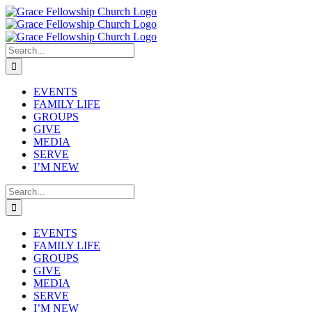
Skip
to
content
Search
for:
EVENTS
FAMILY LIFE
GROUPS
GIVE
MEDIA
SERVE
I’M NEW
Search
for:
EVENTS
FAMILY LIFE
GROUPS
GIVE
MEDIA
SERVE
I’M NEW