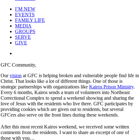
I’M NEW
EVENTS
FAMILY LIFE
MEDIA
GROUPS
SERVE
GIVE
View
Larger
Image
GFC Community,
Our
vision
at GFC is helping broken and vulnerable people find life in
Christ. That looks like a lot of different things. One of those is
strategic partnerships with organizations like
Kairos Prison Ministry
.
Every 6 months, Kairos sends a team of volunteers into Northeast
Correctional Complex to spend a weekend showing and sharing the
love of Jesus with the residents who live there. GFC participates by
providing cookies which are given out to residents, but several
GFCers also serve on the front lines during these weekends.
After this most recent Kairos weekend, we received some written
comments from the residents. I want to share an excerpt of one of
those with you…