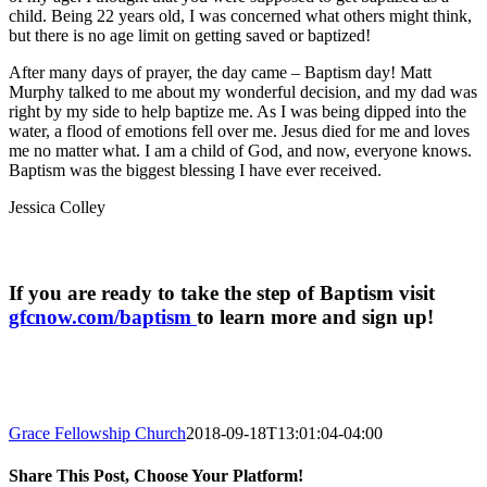
child. Being 22 years old, I was concerned what others might think,
but there is no age limit on getting saved or baptized!
After many days of prayer, the day came – Baptism day! Matt
Murphy talked to me about my wonderful decision, and my dad was
right by my side to help baptize me. As I was being dipped into the
water, a flood of emotions fell over me. Jesus died for me and loves
me no matter what. I am a child of God, and now, everyone knows.
Baptism was the biggest blessing I have ever received.
Jessica Colley
If you are ready to take the step of Baptism visit
gfcnow.com/baptism
to learn more and sign up!
Grace Fellowship Church
2018-09-18T13:01:04-04:00
Share This Post, Choose Your Platform!