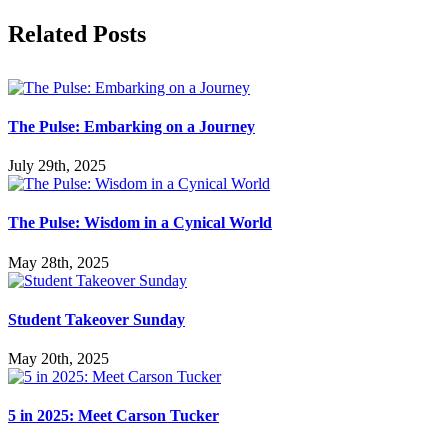
Facebook
X
LinkedIn
Tumblr
Pinterest
Related Posts
The Pulse: Embarking on a Journey
July 29th, 2025
The Pulse: Wisdom in a Cynical World
May 28th, 2025
Student Takeover Sunday
May 20th, 2025
5 in 2025: Meet Carson Tucker