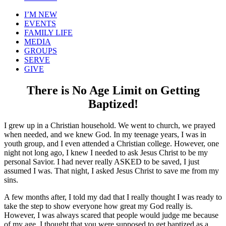
I’M NEW
EVENTS
FAMILY LIFE
MEDIA
GROUPS
SERVE
GIVE
There is No Age Limit on Getting
Baptized!
I grew up in a Christian household. We went to church, we prayed
when needed, and we knew God. In my teenage years, I was in
youth group, and I even attended a Christian college. However, one
night not long ago, I knew I needed to ask Jesus Christ to be my
personal Savior. I had never really ASKED to be saved, I just
assumed I was. That night, I asked Jesus Christ to save me from my
sins.
A few months after, I told my dad that I really thought I was ready to
take the step to show everyone how great my God really is.
However, I was always scared that people would judge me because
of my age. I thought that you were supposed to get baptized as a