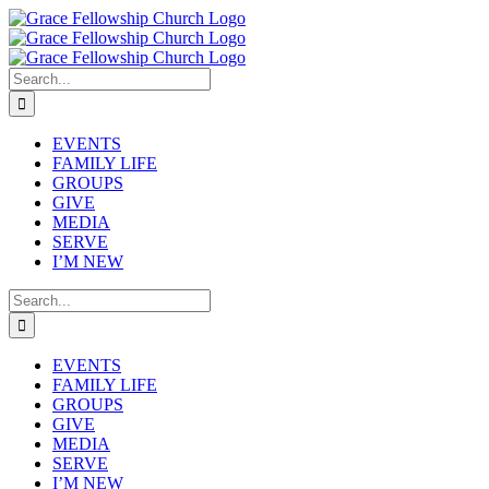
Skip
to
content
Search
for:
EVENTS
FAMILY LIFE
GROUPS
GIVE
MEDIA
SERVE
I’M NEW
Search
for:
EVENTS
FAMILY LIFE
GROUPS
GIVE
MEDIA
SERVE
I’M NEW