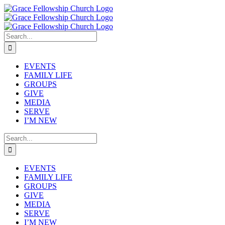
Skip
to
content
Search
for:
EVENTS
FAMILY LIFE
GROUPS
GIVE
MEDIA
SERVE
I’M NEW
Search
for:
EVENTS
FAMILY LIFE
GROUPS
GIVE
MEDIA
SERVE
I’M NEW