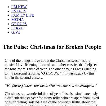
I’M NEW
EVENTS
FAMILY LIFE
MEDIA
GROUPS
SERVE
GIVE
The Pulse: Christmas for Broken People
One of the things I love about the Christmas season is the
music! I love listening to carols and other classics that help set
the tone for this time of year. The other day, as I was listening
to my personal favorite, ‘
O Holy Night
,’ I was struck by this
line in the second verse…
“He (Jesus) knows our need. Our weakness is no stranger…”
Christmas is a wonderful time of year. It is also simultaneously
a difficult time of year for many folks who are apart from loved
ones or feeling isolated. One of the powerful truths about the