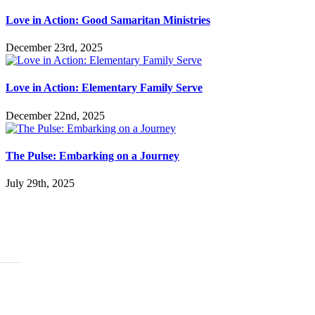
Love in Action: Good Samaritan Ministries
December 23rd, 2025
Love in Action: Elementary Family Serve
December 22nd, 2025
The Pulse: Embarking on a Journey
July 29th, 2025
ABOUT
History
Leadership
Mission Beliefs Values
Staff
CARE
Re:Generation
Prayer