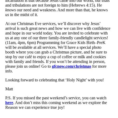
incarnation is that because Jesus came into our world, our trials
and tribulations are not foreign to him (Hebrews 4:15). He
knows
our need and weakness. And more than that, he knows
us
in the midst of it.
At our Christmas Eve services, we’ll discover why Jesus’
arrival is such great news and how we can live with confidence
and hope in our world today. You are invited to celebrate with
us at any one of our three family-friendly candlelight services!
(11am, 4pm, 6pm) Programming for Grace Kids Birth–PreK
will be available at all services. We’ll have a special photo
booth where you can grab a Christmas picture, and be sure to
stop by our café to enjoy a cup of coffee or milk and cookies
with family and friends. If you won’t be attending in person,
please join us online! Go to
gfcnow.com/christmas
for more
info.
Looking forward to celebrating that ‘Holy Night’ with you!
Matt
P.S. If you missed the past weekend’s service, you can watch
here
. And don’t miss this coming weekend as we explore the
Reason we can experience true joy!