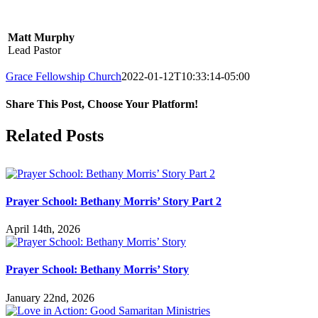
Matt Murphy
Lead Pastor
Grace Fellowship Church
2022-01-12T10:33:14-05:00
Share This Post, Choose Your Platform!
Facebook
X
LinkedIn
Tumblr
Pinterest
Related Posts
Prayer School: Bethany Morris’ Story Part 2
April 14th, 2026
Prayer School: Bethany Morris’ Story
January 22nd, 2026